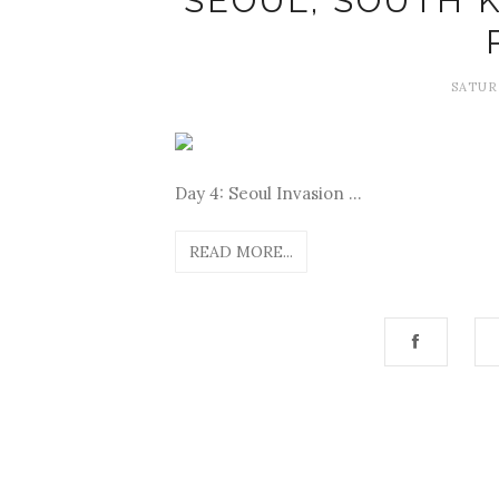
SEOUL, SOUTH K
SATUR
Day 4: Seoul Invasion ...
READ MORE...