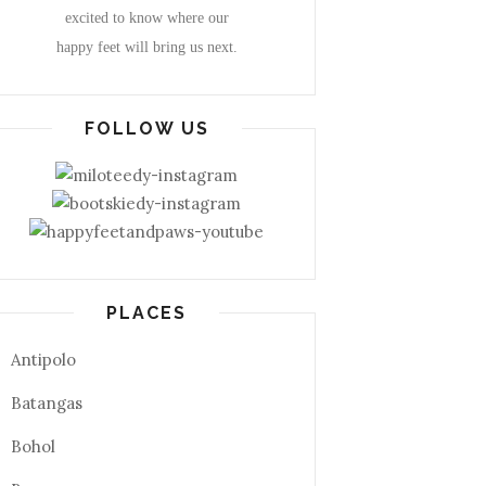
excited to know where our
happy feet will bring us next.
FOLLOW US
PLACES
Antipolo
Batangas
Bohol