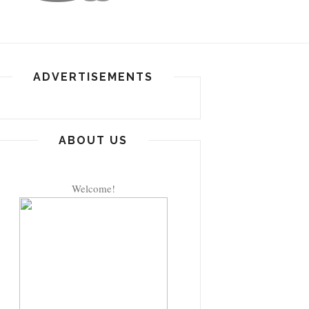
ADVERTISEMENTS
ABOUT US
Welcome!