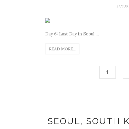
SATUR
Day 6: Last Day in Seoul ...
READ MORE...
SEOUL, SOUTH K