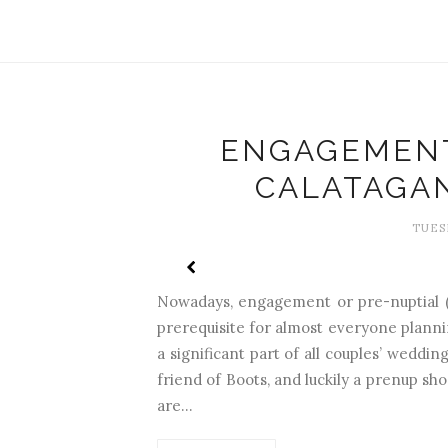
ENGAGEMENT
CALATAGA
TUESD
Nowadays, engagement or pre-nuptial 
prerequisite for almost everyone plann
a significant part of all couples’ wedd
friend of Boots, and luckily a prenup sho
are...