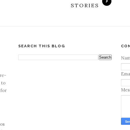
STORIES
SEARCH THIS BLOG
CO
Na
Ema
re-
 to
Mes
 for
os