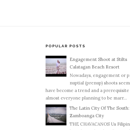
POPULAR POSTS
Engagement Shoot at Stilts
Calatagan Beach Resort
Nowadays, engagement or p
nuptial (prenup) shoots seem
have become a trend and a prerequisite
almost everyone planning to be marr...
The Latin City Of The South:
Zamboanga City
THE CHAVACANOS Us Filipin