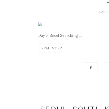
SATUR
Day 5: Seoul Searching ...
READ MORE...