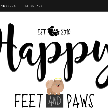
ANDERLUST
LIFESTYLE