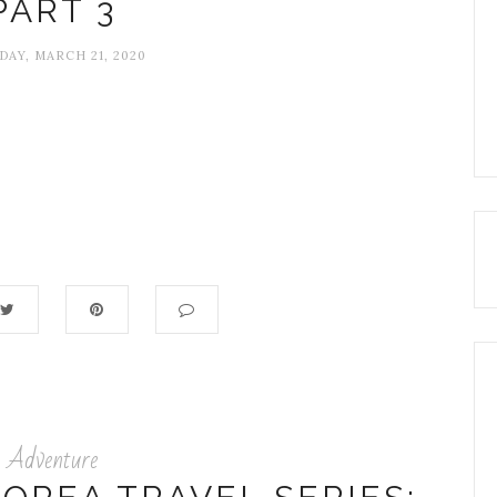
PART 3
DAY, MARCH 21, 2020
Adventure