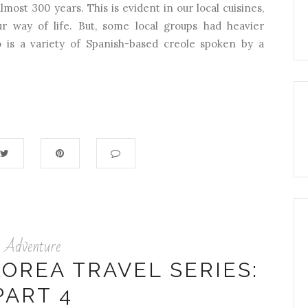
lmost 300 years. This is evident in our local cuisines,
our way of life. But, some local groups had heavier
 is a variety of Spanish-based creole spoken by a
Adventure
OREA TRAVEL SERIES:
PART 4