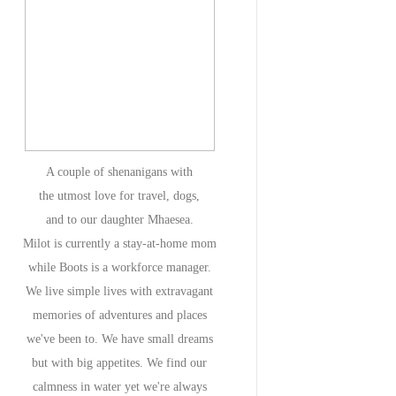
A couple of shenanigans with
the utmost love for travel, dogs,
and to our daughter Mhaesea.
Milot is currently a stay-at-home mom
while Boots is a workforce manager.
We live simple lives with extravagant
memories of adventures and places
we've been to. We have small dreams
but with big appetites. We find our
calmness in water yet we're always