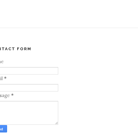
NTACT FORM
me
il
*
sage
*