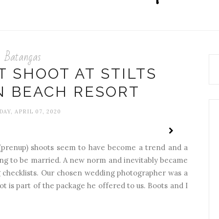
Batangas
 SHOOT AT STILTS
N BEACH RESORT
AY, APRIL 07, 2020
(prenup) shoots seem to have become a trend and a
ing to be married. A new norm and inevitably became
ing checklists. Our chosen wedding photographer was a
ot is part of the package he offered to us. Boots and I