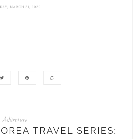
DAY, MARCH 21, 2020
Adventure
OREA TRAVEL SERIES: