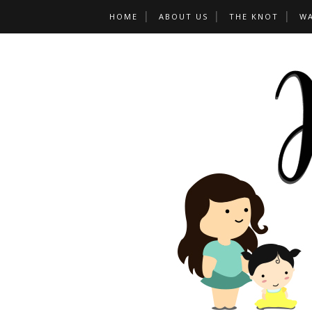
HOME
ABOUT US
THE KNOT
W