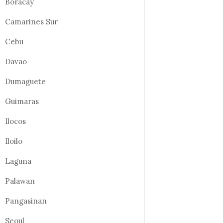
Boracay
Camarines Sur
Cebu
Davao
Dumaguete
Guimaras
Ilocos
Iloilo
Laguna
Palawan
Pangasinan
Seoul