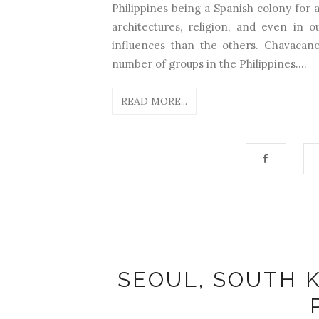
Philippines being a Spanish colony for a
architectures, religion, and even in 
influences than the others. Chavacano
number of groups in the Philippines....
READ MORE...
SEOUL, SOUTH K