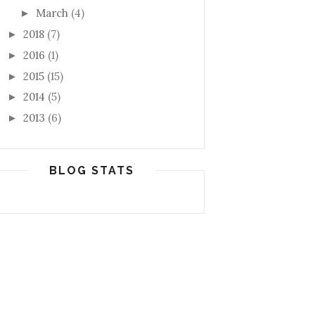
March
(4)
►
2018
(7)
►
2016
(1)
►
2015
(15)
►
2014
(5)
►
2013
(6)
►
BLOG STATS