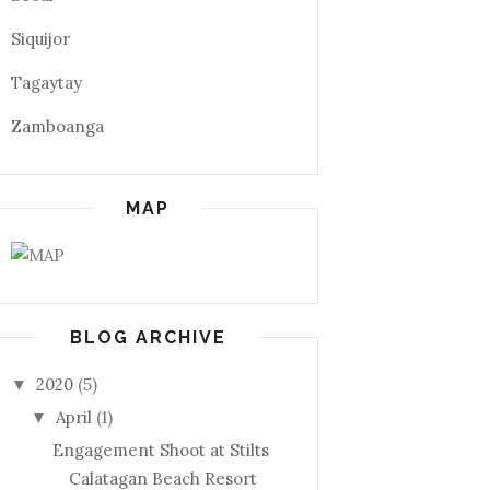
Siquijor
Tagaytay
Zamboanga
MAP
BLOG ARCHIVE
2020
(5)
▼
April
(1)
▼
Engagement Shoot at Stilts
Calatagan Beach Resort