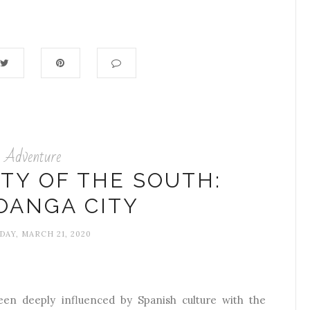
Adventure
ITY OF THE SOUTH:
OANGA CITY
DAY, MARCH 21, 2020
n deeply influenced by Spanish culture with the