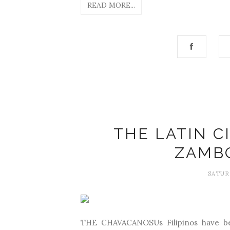
READ MORE...
THE LATIN C
ZAMB
SATUR
THE CHAVACANOSUs Filipinos have bee