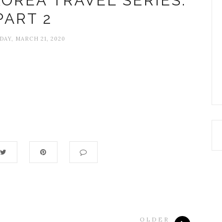
OREA TRAVEL SERIES:
PART 2
DAY, MARCH 21, 2020
OLDER